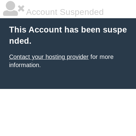
Account Suspended
This Account has been suspe
nded.
Contact your hosting provider
for more
information.