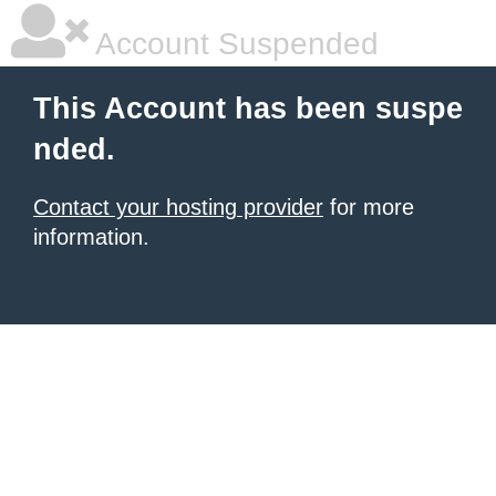
Account Suspended
This Account has been suspe
nded.
Contact your hosting provider
for more
information.