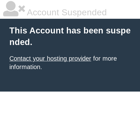
Account Suspended
This Account has been suspe
nded.
Contact your hosting provider
for more
information.