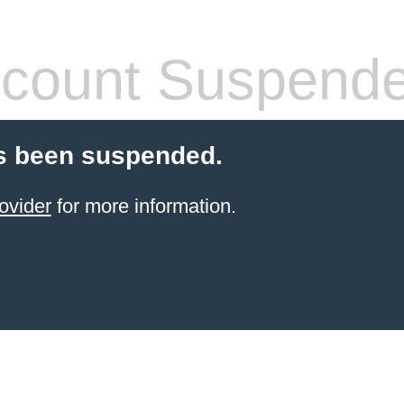
count Suspend
s been suspended.
ovider
for more information.