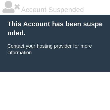
Account Suspended
This Account has been suspe
nded.
Contact your hosting provider
for more
information.