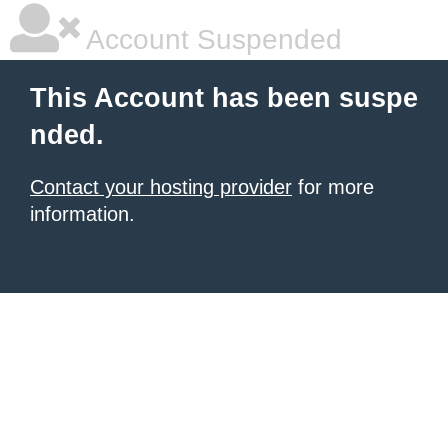
Account Suspended
This Account has been suspe
nded.
Contact your hosting provider
for more
information.