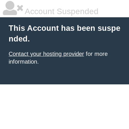
Account Suspended
This Account has been suspe
nded.
Contact your hosting provider
for more
information.