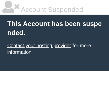
Account Suspended
This Account has been suspe
nded.
Contact your hosting provider
for more
information.