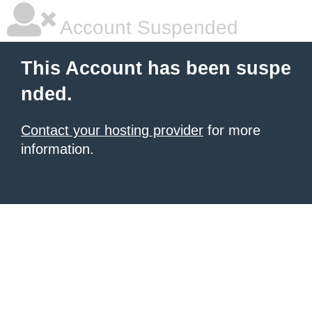
Account Suspended
This Account has been suspe
nded.
Contact your hosting provider
for more
information.