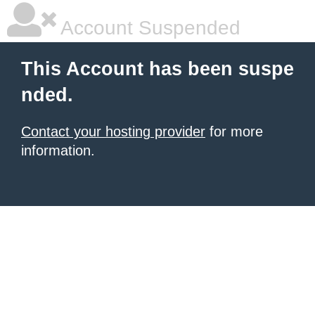
Account Suspended
This Account has been suspe
nded.
Contact your hosting provider
for more
information.