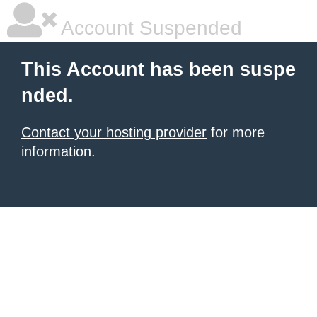
Account Suspended
This Account has been suspe
nded.
Contact your hosting provider
for more
information.