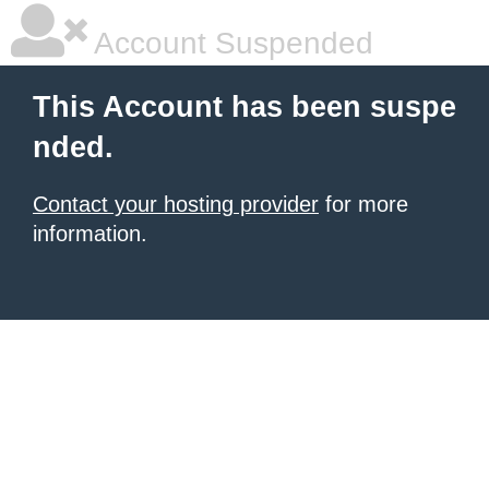
Account Suspended
This Account has been suspe
nded.
Contact your hosting provider
for more
information.