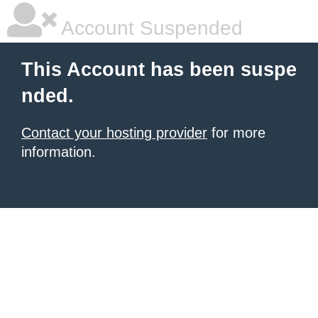
Account Suspended
This Account has been suspe
nded.
Contact your hosting provider
for more
information.