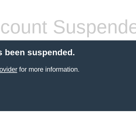
count Suspend
s been suspended.
ovider
for more information.