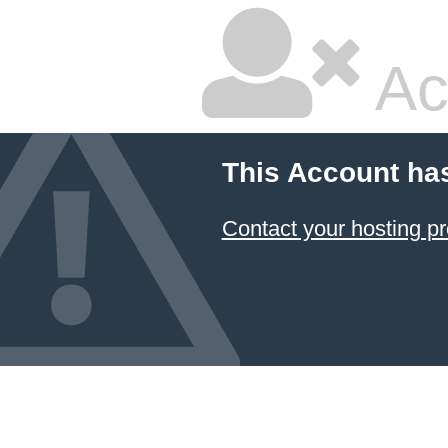
Ac
This Account ha
Contact your hosting pr