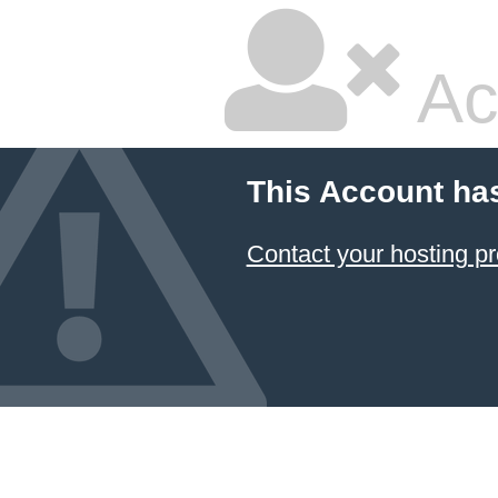
Ac
This Account ha
Contact your hosting pr