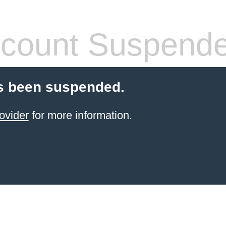
count Suspend
s been suspended.
ovider
for more information.