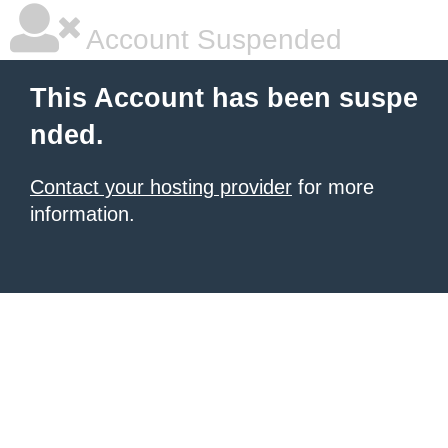
Account Suspended
This Account has been suspe
nded.
Contact your hosting provider
for more
information.