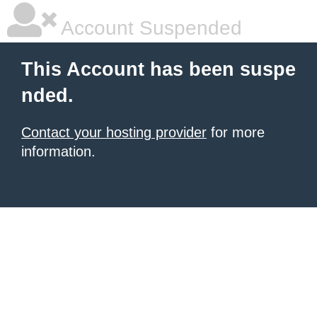
Account Suspended
This Account has been suspe
nded.
Contact your hosting provider
for more
information.