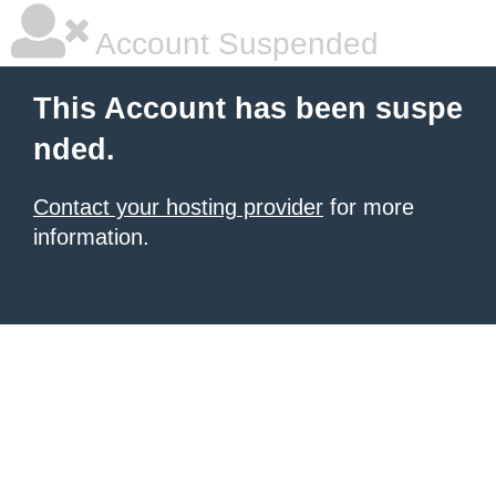
Account Suspended
This Account has been suspe
nded.
Contact your hosting provider
for more
information.