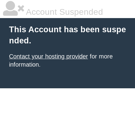
Account Suspended
This Account has been suspe
nded.
Contact your hosting provider
for more
information.