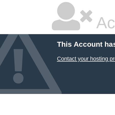
Ac
This Account ha
Contact your hosting pr