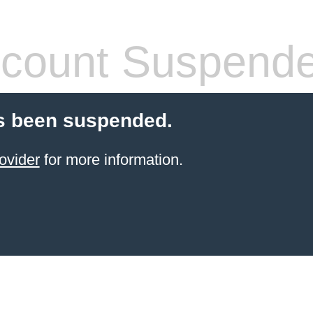
count Suspend
s been suspended.
ovider
for more information.