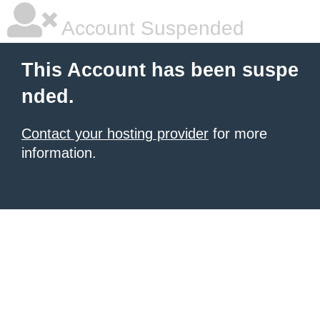
Account Suspended
This Account has been suspe
nded.
Contact your hosting provider
for more
information.