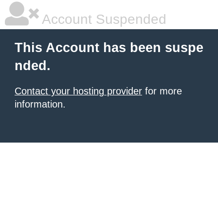
Account Suspended
This Account has been suspe
nded.
Contact your hosting provider
for more
information.