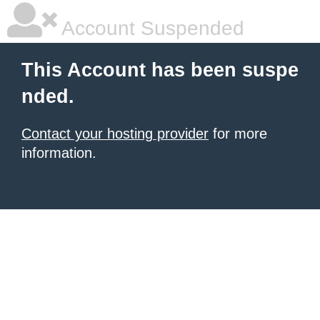
Account Suspended
This Account has been suspe
nded.
Contact your hosting provider
for more
information.