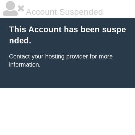
Account Suspended
This Account has been suspe
nded.
Contact your hosting provider
for more
information.