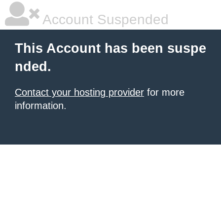
Account Suspended
This Account has been suspe
nded.
Contact your hosting provider
for more
information.