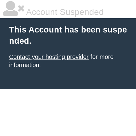
Account Suspended
This Account has been suspe
nded.
Contact your hosting provider
for more
information.