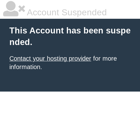
Account Suspended
This Account has been suspe
nded.
Contact your hosting provider
for more
information.