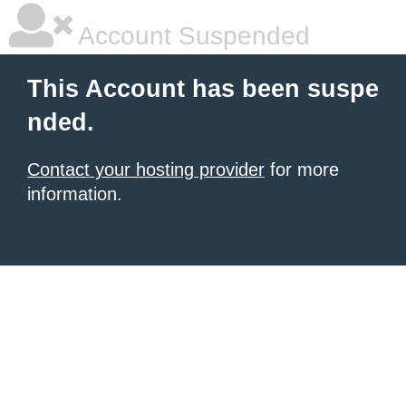
Account Suspended
This Account has been suspe
nded.
Contact your hosting provider
for more
information.