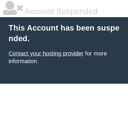
Account Suspended
This Account has been suspe
nded.
Contact your hosting provider
for more
information.