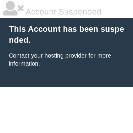
Account Suspended
This Account has been suspe
nded.
Contact your hosting provider
for more
information.