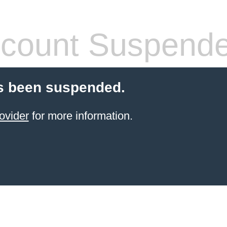
count Suspend
s been suspended.
ovider
for more information.