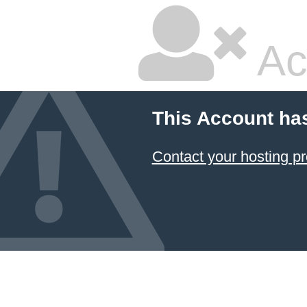
Ac
This Account ha
Contact your hosting pr