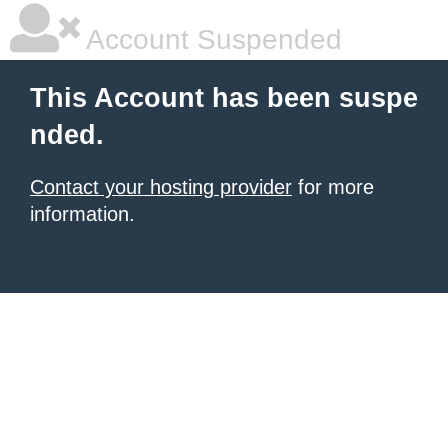
Account Suspended
This Account has been suspe
nded.
Contact your hosting provider
for more
information.