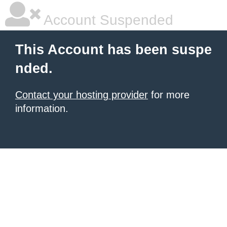
Account Suspended
This Account has been suspe
nded.
Contact your hosting provider
for more
information.