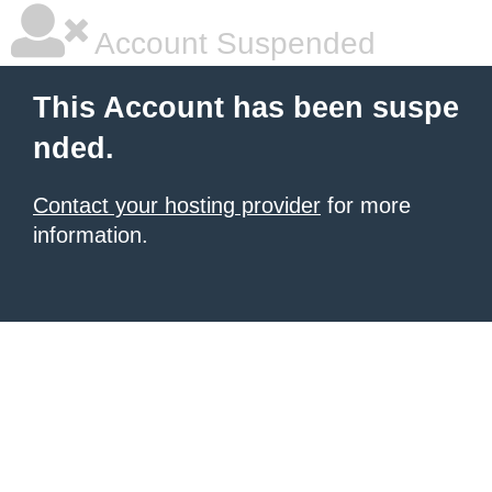
Account Suspended
This Account has been suspe
nded.
Contact your hosting provider
for more
information.