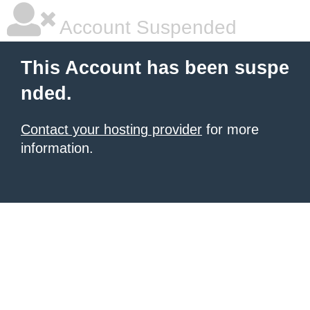
Account Suspended
This Account has been suspe
nded.
Contact your hosting provider
for more
information.