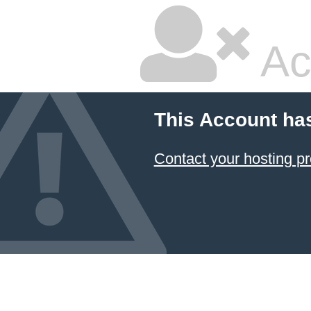
Ac
This Account ha
Contact your hosting pr