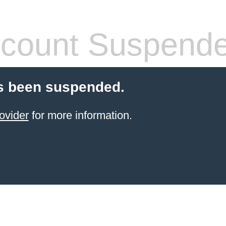
count Suspend
s been suspended.
ovider
for more information.