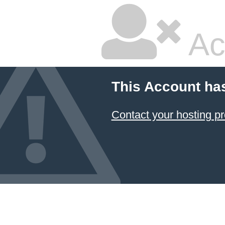
Ac
This Account ha
Contact your hosting pr