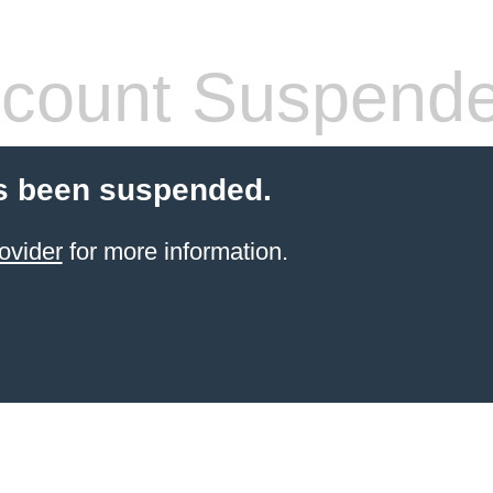
count Suspend
s been suspended.
ovider
for more information.