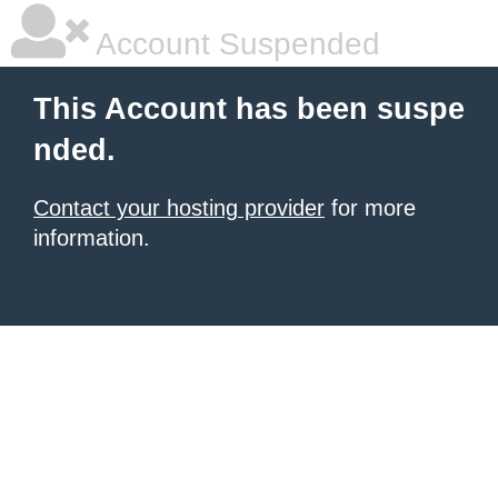
Account Suspended
This Account has been suspe
nded.
Contact your hosting provider
for more
information.