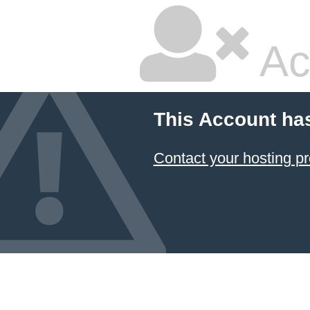
Ac
This Account ha
Contact your hosting pr