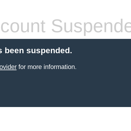
count Suspend
s been suspended.
ovider
for more information.