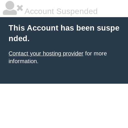
Account Suspended
This Account has been suspe
nded.
Contact your hosting provider
for more
information.