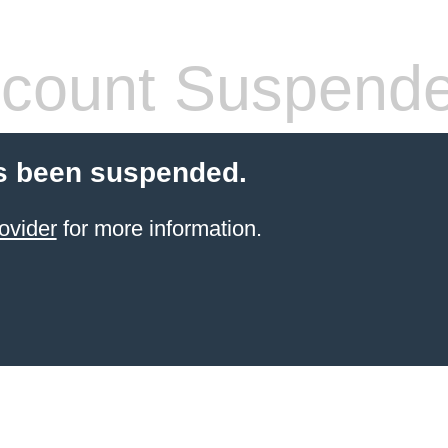
count Suspend
s been suspended.
ovider
for more information.