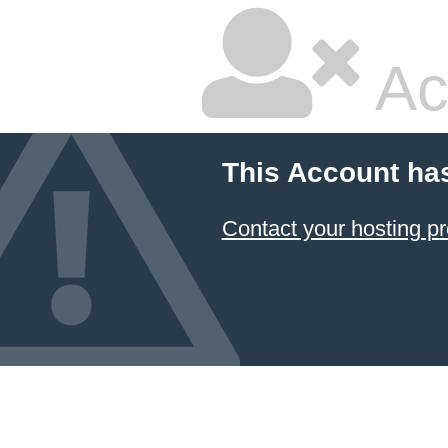
Ac
This Account ha
Contact your hosting pr