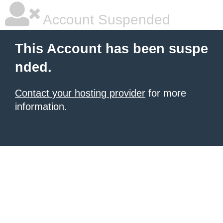
Account Suspended
This Account has been suspe
nded.
Contact your hosting provider
for more
information.