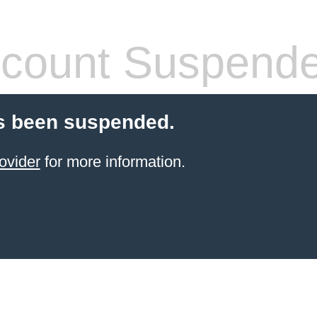
count Suspend
s been suspended.
ovider
for more information.