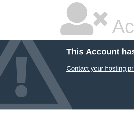
Ac
This Account ha
Contact your hosting pr