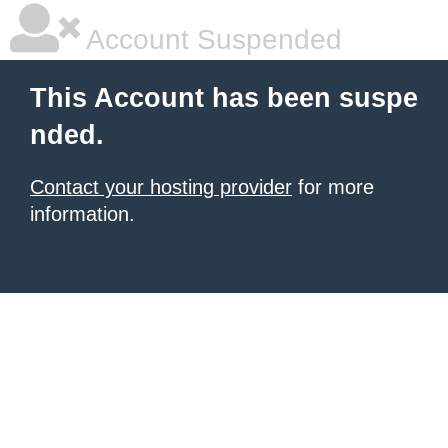
Account Suspended
This Account has been suspe
nded.
Contact your hosting provider
for more
information.