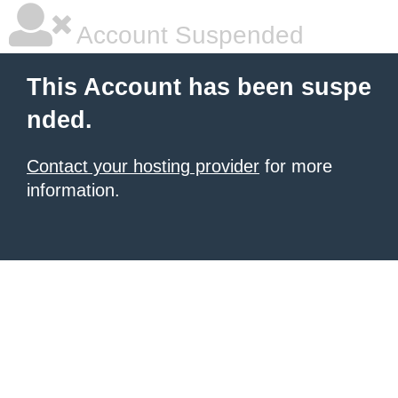
Account Suspended
This Account has been suspe
nded.
Contact your hosting provider
for more
information.