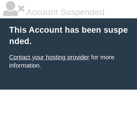
Account Suspended
This Account has been suspe
nded.
Contact your hosting provider
for more
information.