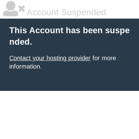
Account Suspended
This Account has been suspe
nded.
Contact your hosting provider
for more
information.