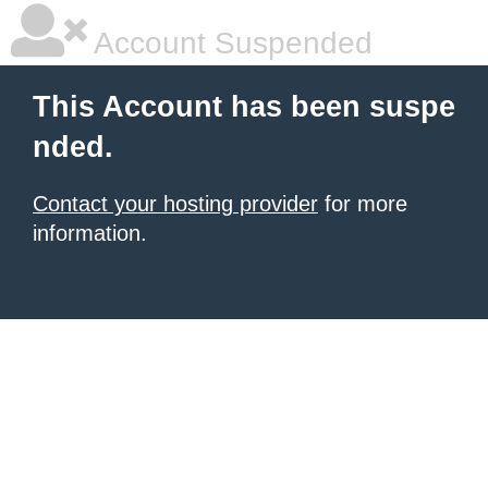
Account Suspended
This Account has been suspe
nded.
Contact your hosting provider
for more
information.