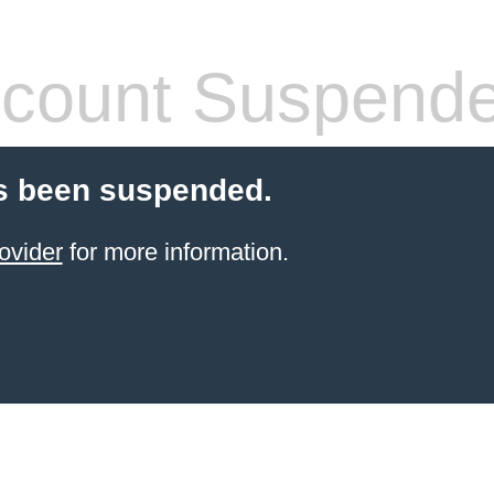
count Suspend
s been suspended.
ovider
for more information.