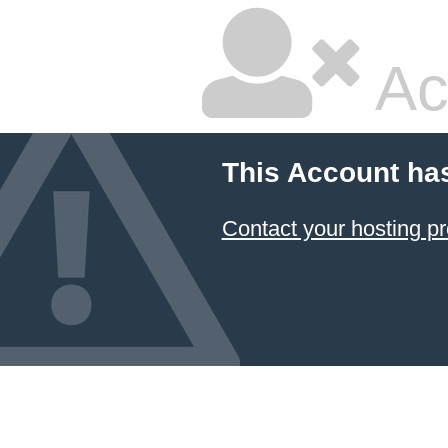
Ac
This Account ha
Contact your hosting pr