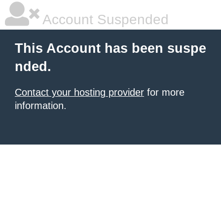
Account Suspended
This Account has been suspe
nded.
Contact your hosting provider
for more
information.